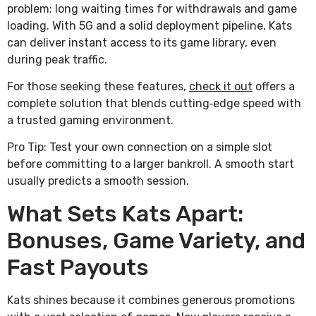
problem: long waiting times for withdrawals and game
loading. With 5G and a solid deployment pipeline, Kats
can deliver instant access to its game library, even
during peak traffic.
For those seeking these features,
check it out
offers a
complete solution that blends cutting‑edge speed with
a trusted gaming environment.
Pro Tip: Test your own connection on a simple slot
before committing to a larger bankroll. A smooth start
usually predicts a smooth session.
What Sets Kats Apart:
Bonuses, Game Variety, and
Fast Payouts
Kats shines because it combines generous promotions