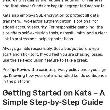
ensures that games are regularly audited for fairness
and that player funds are kept in segregated accounts.
Kats also employs SSL encryption to protect all data
transfers. Two‑factor authentication is optional for
added account security. For responsible gambling, the
site offers self‑exclusion tools, deposit limits, and a clear
link to professional help organizations.
Always gamble responsibly. Set a budget before you
start and stick to it. If you feel you are chasing losses,
use the self‑exclusion feature to take a break.
Pro Tip: Review the casino’s privacy policy once you sign
up. Knowing how your data is handled builds confidence
in the platform.
Getting Started on Kats – A
Simple Step‑by‑Step Guide