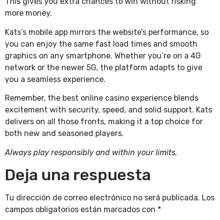
This gives you extra chances to win without risking
more money.
Kats’s mobile app mirrors the website’s performance, so
you can enjoy the same fast load times and smooth
graphics on any smartphone. Whether you’re on a 4G
network or the newer 5G, the platform adapts to give
you a seamless experience.
Remember, the best online casino experience blends
excitement with security, speed, and solid support. Kats
delivers on all those fronts, making it a top choice for
both new and seasoned players.
Always play responsibly and within your limits.
Deja una respuesta
Tu dirección de correo electrónico no será publicada.
Los
campos obligatorios están marcados con
*