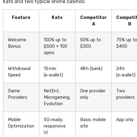
Kats and two typical online casinos:
Feature
Kats
Competitor
Competi
A
B
Welcome
100% up to
50% up to
75% up to
Bonus
$500 + 100
$300
$400
spins
Withdrawal
15 min
48 h (bank)
24 h
Speed
(e‑wallet)
(e‑wallet)
Game
NetEnt,
One provider
Two
Providers
Microgaming,
only
providers
Evolution
Mobile
5G‑ready,
Basic mobile
App only
Optimization
responsive
site
UI