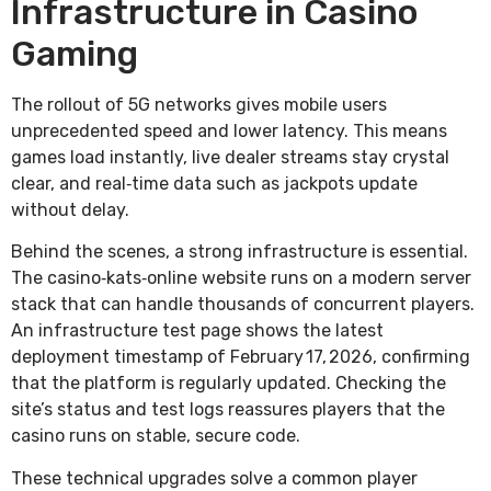
Infrastructure in Casino
Gaming
The rollout of 5G networks gives mobile users
unprecedented speed and lower latency. This means
games load instantly, live dealer streams stay crystal
clear, and real‑time data such as jackpots update
without delay.
Behind the scenes, a strong infrastructure is essential.
The casino‑kats‑online website runs on a modern server
stack that can handle thousands of concurrent players.
An infrastructure test page shows the latest
deployment timestamp of February 17, 2026, confirming
that the platform is regularly updated. Checking the
site’s status and test logs reassures players that the
casino runs on stable, secure code.
These technical upgrades solve a common player