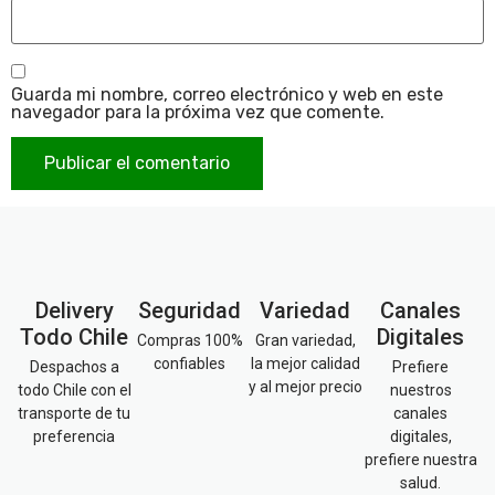
Guarda mi nombre, correo electrónico y web en este
navegador para la próxima vez que comente.
Delivery
Seguridad
Variedad
Canales
Todo Chile
Digitales
Compras 100%
Gran variedad,
confiables
la mejor calidad
Despachos a
Prefiere
y al mejor precio
todo Chile con el
nuestros
transporte de tu
canales
preferencia
digitales,
prefiere nuestra
salud.