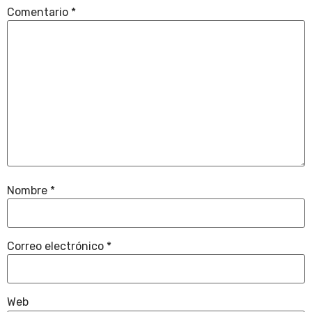
Comentario
*
Nombre
*
Correo electrónico
*
Web