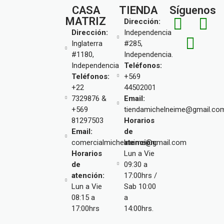
CASA
TIENDA
Síguenos
MATRIZ
Dirección:
Dirección:
Independencia
Inglaterra
#285,
#1180,
Independencia.
Independencia
Teléfonos:
Teléfonos:
+569
+22
44502001
7329876 &
Email:
+569
tiendamichelneime@gmail.co
81297503
Horarios
Email:
de
comercialmichelneime@gmail.com
atención:
Horarios
Lun a Vie
de
09:30 a
atención:
17:00hrs /
Lun a Vie
Sab 10:00
08:15 a
a
17:00hrs
14:00hrs.