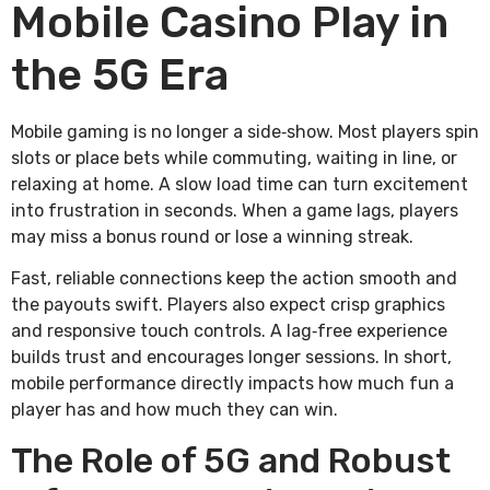
Mobile Casino Play in
the 5G Era
Mobile gaming is no longer a side‑show. Most players spin
slots or place bets while commuting, waiting in line, or
relaxing at home. A slow load time can turn excitement
into frustration in seconds. When a game lags, players
may miss a bonus round or lose a winning streak.
Fast, reliable connections keep the action smooth and
the payouts swift. Players also expect crisp graphics
and responsive touch controls. A lag‑free experience
builds trust and encourages longer sessions. In short,
mobile performance directly impacts how much fun a
player has and how much they can win.
The Role of 5G and Robust