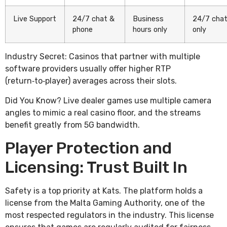
Live Support
24/7 chat &
Business
24/7 cha
phone
hours only
only
Industry Secret: Casinos that partner with multiple
software providers usually offer higher RTP
(return‑to‑player) averages across their slots.
Did You Know? Live dealer games use multiple camera
angles to mimic a real casino floor, and the streams
benefit greatly from 5G bandwidth.
Player Protection and
Licensing: Trust Built In
Safety is a top priority at Kats. The platform holds a
license from the Malta Gaming Authority, one of the
most respected regulators in the industry. This license