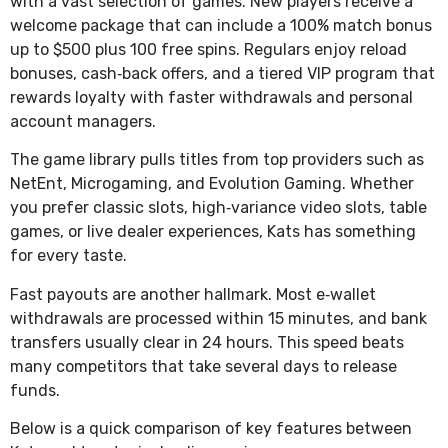
with a vast selection of games. New players receive a
welcome package that can include a 100% match bonus
up to $500 plus 100 free spins. Regulars enjoy reload
bonuses, cash‑back offers, and a tiered VIP program that
rewards loyalty with faster withdrawals and personal
account managers.
The game library pulls titles from top providers such as
NetEnt, Microgaming, and Evolution Gaming. Whether
you prefer classic slots, high‑variance video slots, table
games, or live dealer experiences, Kats has something
for every taste.
Fast payouts are another hallmark. Most e‑wallet
withdrawals are processed within 15 minutes, and bank
transfers usually clear in 24 hours. This speed beats
many competitors that take several days to release
funds.
Below is a quick comparison of key features between