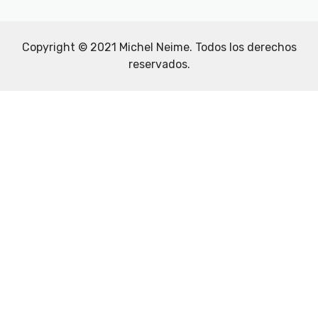
Copyright © 2021
Michel Neime
. Todos los derechos
reservados.