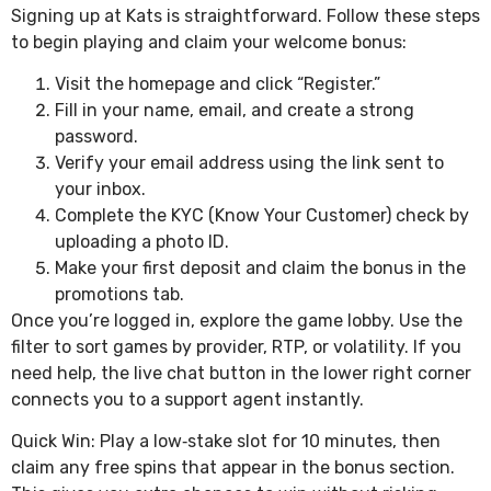
Signing up at Kats is straightforward. Follow these steps
to begin playing and claim your welcome bonus:
Visit the homepage and click “Register.”
Fill in your name, email, and create a strong
password.
Verify your email address using the link sent to
your inbox.
Complete the KYC (Know Your Customer) check by
uploading a photo ID.
Make your first deposit and claim the bonus in the
promotions tab.
Once you’re logged in, explore the game lobby. Use the
filter to sort games by provider, RTP, or volatility. If you
need help, the live chat button in the lower right corner
connects you to a support agent instantly.
Quick Win: Play a low‑stake slot for 10 minutes, then
claim any free spins that appear in the bonus section.