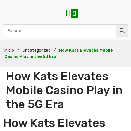
Inicio
/
Uncategorized
/
How Kats Elevates Mobile
Casino Play in the 5G Era
How Kats Elevates
Mobile Casino Play in
the 5G Era
How Kats Elevates