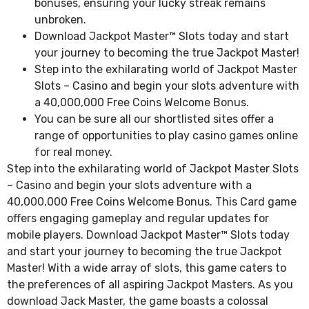
bonuses, ensuring your lucky streak remains
unbroken.
Download Jackpot Master™ Slots today and start
your journey to becoming the true Jackpot Master!
Step into the exhilarating world of Jackpot Master
Slots – Casino and begin your slots adventure with
a 40,000,000 Free Coins Welcome Bonus.
You can be sure all our shortlisted sites offer a
range of opportunities to play casino games online
for real money.
Step into the exhilarating world of Jackpot Master Slots
– Casino and begin your slots adventure with a
40,000,000 Free Coins Welcome Bonus. This Card game
offers engaging gameplay and regular updates for
mobile players. Download Jackpot Master™ Slots today
and start your journey to becoming the true Jackpot
Master! With a wide array of slots, this game caters to
the preferences of all aspiring Jackpot Masters. As you
download Jack Master, the game boasts a colossal