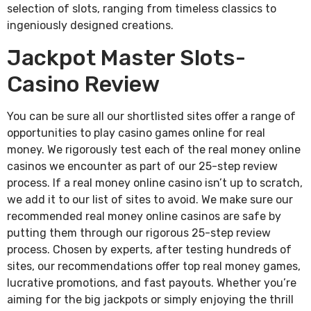
selection of slots, ranging from timeless classics to
ingeniously designed creations.
Jackpot Master Slots-
Casino Review
You can be sure all our shortlisted sites offer a range of
opportunities to play casino games online for real
money. We rigorously test each of the real money online
casinos we encounter as part of our 25-step review
process. If a real money online casino isn’t up to scratch,
we add it to our list of sites to avoid. We make sure our
recommended real money online casinos are safe by
putting them through our rigorous 25-step review
process. Chosen by experts, after testing hundreds of
sites, our recommendations offer top real money games,
lucrative promotions, and fast payouts. Whether you’re
aiming for the big jackpots or simply enjoying the thrill