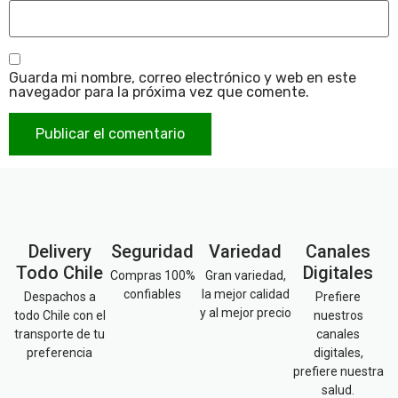
Guarda mi nombre, correo electrónico y web en este
navegador para la próxima vez que comente.
Delivery
Seguridad
Variedad
Canales
Todo Chile
Digitales
Compras 100%
Gran variedad,
confiables
la mejor calidad
Despachos a
Prefiere
y al mejor precio
todo Chile con el
nuestros
transporte de tu
canales
preferencia
digitales,
prefiere nuestra
salud.