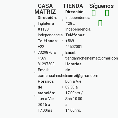
CASA
TIENDA
Síguenos
MATRIZ
Dirección:
Dirección:
Independencia
Inglaterra
#285,
#1180,
Independencia.
Independencia
Teléfonos:
Teléfonos:
+569
+22
44502001
7329876 &
Email:
+569
tiendamichelneime@gmail.co
81297503
Horarios
Email:
de
comercialmichelneime@gmail.com
atención:
Horarios
Lun a Vie
de
09:30 a
atención:
17:00hrs /
Lun a Vie
Sab 10:00
08:15 a
a
17:00hrs
14:00hrs.