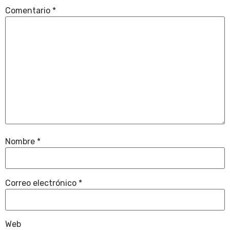
Comentario
*
Nombre
*
Correo electrónico
*
Web