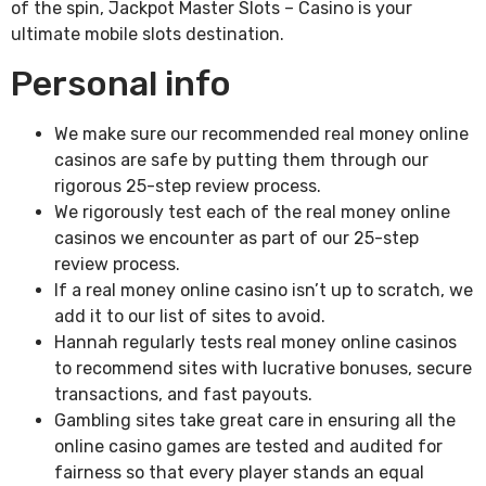
of the spin, Jackpot Master Slots – Casino is your
ultimate mobile slots destination.
Personal info
We make sure our recommended real money online
casinos are safe by putting them through our
rigorous 25-step review process.
We rigorously test each of the real money online
casinos we encounter as part of our 25-step
review process.
If a real money online casino isn’t up to scratch, we
add it to our list of sites to avoid.
Hannah regularly tests real money online casinos
to recommend sites with lucrative bonuses, secure
transactions, and fast payouts.
Gambling sites take great care in ensuring all the
online casino games are tested and audited for
fairness so that every player stands an equal