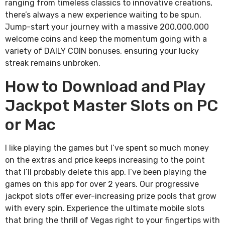
ranging from timeless classics to innovative creations,
there’s always a new experience waiting to be spun.
Jump-start your journey with a massive 200,000,000
welcome coins and keep the momentum going with a
variety of DAILY COIN bonuses, ensuring your lucky
streak remains unbroken.
How to Download and Play
Jackpot Master Slots on PC
or Mac
I like playing the games but I’ve spent so much money
on the extras and price keeps increasing to the point
that I’ll probably delete this app. I’ve been playing the
games on this app for over 2 years. Our progressive
jackpot slots offer ever-increasing prize pools that grow
with every spin. Experience the ultimate mobile slots
that bring the thrill of Vegas right to your fingertips with