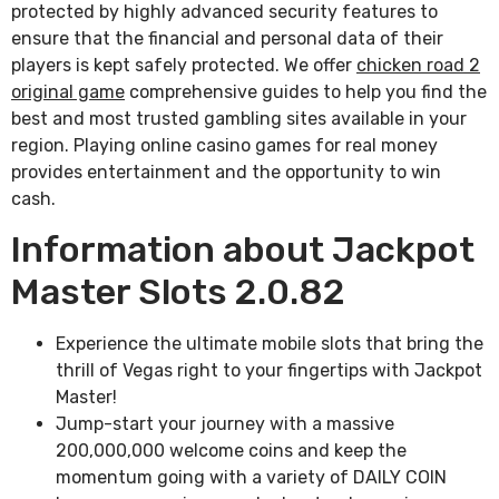
protected by highly advanced security features to
ensure that the financial and personal data of their
players is kept safely protected. We offer
chicken road 2
original game
comprehensive guides to help you find the
best and most trusted gambling sites available in your
region. Playing online casino games for real money
provides entertainment and the opportunity to win
cash.
Information about Jackpot
Master Slots 2.0.82
Experience the ultimate mobile slots that bring the
thrill of Vegas right to your fingertips with Jackpot
Master!
Jump-start your journey with a massive
200,000,000 welcome coins and keep the
momentum going with a variety of DAILY COIN