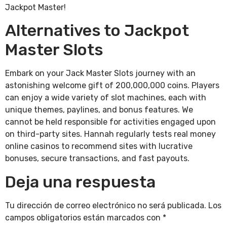
Jackpot Master!
Alternatives to Jackpot
Master Slots
Embark on your Jack Master Slots journey with an
astonishing welcome gift of 200,000,000 coins. Players
can enjoy a wide variety of slot machines, each with
unique themes, paylines, and bonus features. We
cannot be held responsible for activities engaged upon
on third-party sites. Hannah regularly tests real money
online casinos to recommend sites with lucrative
bonuses, secure transactions, and fast payouts.
Deja una respuesta
Tu dirección de correo electrónico no será publicada.
Los
campos obligatorios están marcados con
*