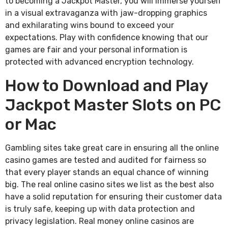
to becoming a Jackpot Master, you will immerse yourself
in a visual extravaganza with jaw-dropping graphics
and exhilarating wins bound to exceed your
expectations. Play with confidence knowing that our
games are fair and your personal information is
protected with advanced encryption technology.
How to Download and Play
Jackpot Master Slots on PC
or Mac
Gambling sites take great care in ensuring all the online
casino games are tested and audited for fairness so
that every player stands an equal chance of winning
big. The real online casino sites we list as the best also
have a solid reputation for ensuring their customer data
is truly safe, keeping up with data protection and
privacy legislation. Real money online casinos are