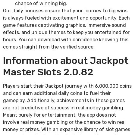
chance of winning big.
Our daily bonuses ensure that your journey to big wins
is always fueled with excitement and opportunity. Each
game features captivating graphics, immersive sound
effects, and unique themes to keep you entertained for
hours. You can download with confidence knowing this
comes straight from the verified source.
Information about Jackpot
Master Slots 2.0.82
Players start their Jackpot journey with 6,000,000 coins
and can earn additional daily coins to fuel their
gameplay. Additionally, achievements in these games
are not predictive of success in real money gambling.
Meant purely for entertainment, the app does not
involve real money gambling or the chance to win real
money or prizes. With an expansive library of slot games