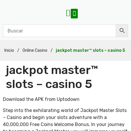
Inicio
/
Online Casino
/
jackpot master™ slots – casino 5
jackpot master™
slots – casino 5
Download the APK from Uptodown
Step into the exhilarating world of Jackpot Master Slots
– Casino and begin your slots adventure with a
40,000,000 Free Coins Welcome Bonus. In your journey