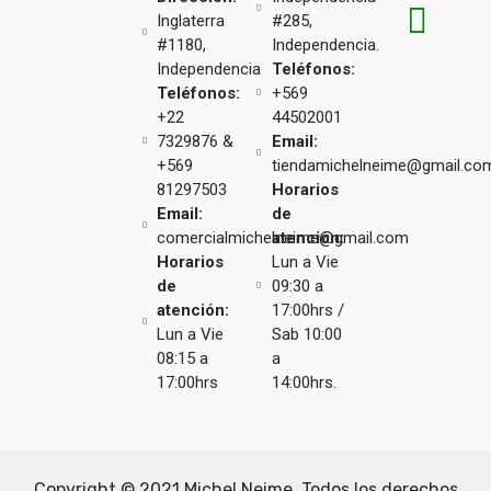
Inglaterra
#285,
#1180,
Independencia.
Independencia
Teléfonos:
Teléfonos:
+569
+22
44502001
7329876 &
Email:
+569
tiendamichelneime@gmail.co
81297503
Horarios
Email:
de
comercialmichelneime@gmail.com
atención:
Horarios
Lun a Vie
de
09:30 a
atención:
17:00hrs /
Lun a Vie
Sab 10:00
08:15 a
a
17:00hrs
14:00hrs.
Copyright © 2021
Michel Neime
. Todos los derechos