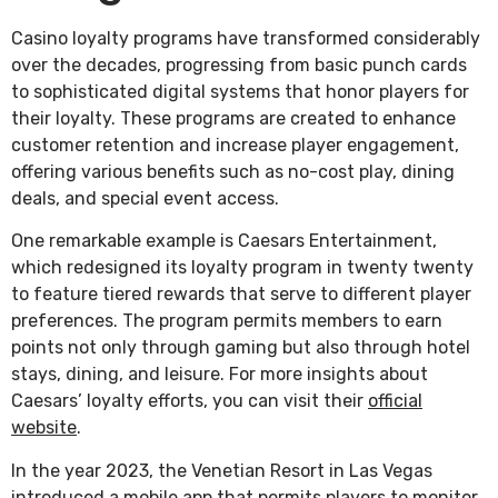
Casino loyalty programs have transformed considerably
over the decades, progressing from basic punch cards
to sophisticated digital systems that honor players for
their loyalty. These programs are created to enhance
customer retention and increase player engagement,
offering various benefits such as no-cost play, dining
deals, and special event access.
One remarkable example is Caesars Entertainment,
which redesigned its loyalty program in twenty twenty
to feature tiered rewards that serve to different player
preferences. The program permits members to earn
points not only through gaming but also through hotel
stays, dining, and leisure. For more insights about
Caesars’ loyalty efforts, you can visit their
official
website
.
In the year 2023, the Venetian Resort in Las Vegas
introduced a mobile app that permits players to monitor