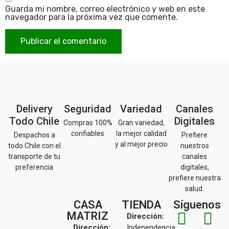
Guarda mi nombre, correo electrónico y web en este
navegador para la próxima vez que comente.
Delivery
Seguridad
Variedad
Canales
Todo Chile
Digitales
Compras 100%
Gran variedad,
confiables
la mejor calidad
Despachos a
Prefiere
y al mejor precio
todo Chile con el
nuestros
transporte de tu
canales
preferencia
digitales,
prefiere nuestra
salud.
CASA
TIENDA
Síguenos
MATRIZ
Dirección:
Dirección:
Independencia