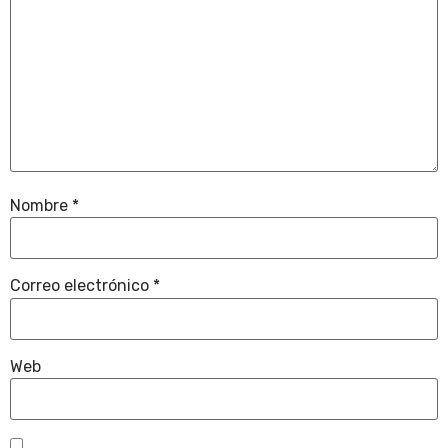
Nombre
*
Correo electrónico
*
Web