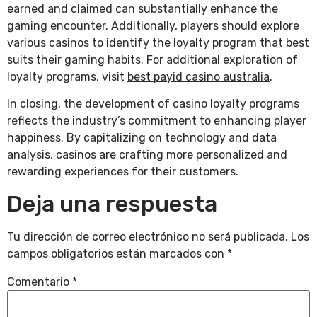
earned and claimed can substantially enhance the
gaming encounter. Additionally, players should explore
various casinos to identify the loyalty program that best
suits their gaming habits. For additional exploration of
loyalty programs, visit
best payid casino australia
.
In closing, the development of casino loyalty programs
reflects the industry’s commitment to enhancing player
happiness. By capitalizing on technology and data
analysis, casinos are crafting more personalized and
rewarding experiences for their customers.
Deja una respuesta
Tu dirección de correo electrónico no será publicada.
Los
campos obligatorios están marcados con
*
Comentario
*