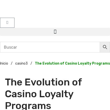
Inicio
/
casino3
/
The Evolution of Casino Loyalty Programs
The Evolution of
Casino Loyalty
Programs