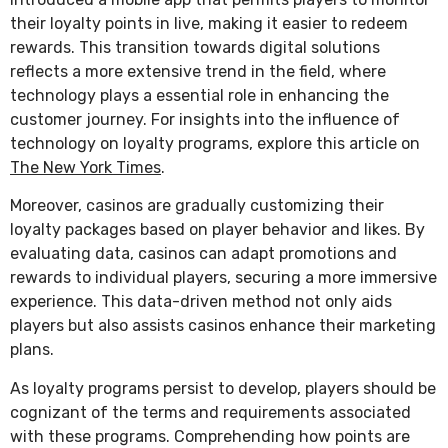
their loyalty points in live, making it easier to redeem
rewards. This transition towards digital solutions
reflects a more extensive trend in the field, where
technology plays a essential role in enhancing the
customer journey. For insights into the influence of
technology on loyalty programs, explore this article on
The New York Times
.
Moreover, casinos are gradually customizing their
loyalty packages based on player behavior and likes. By
evaluating data, casinos can adapt promotions and
rewards to individual players, securing a more immersive
experience. This data-driven method not only aids
players but also assists casinos enhance their marketing
plans.
As loyalty programs persist to develop, players should be
cognizant of the terms and requirements associated
with these programs. Comprehending how points are