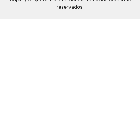
reservados.