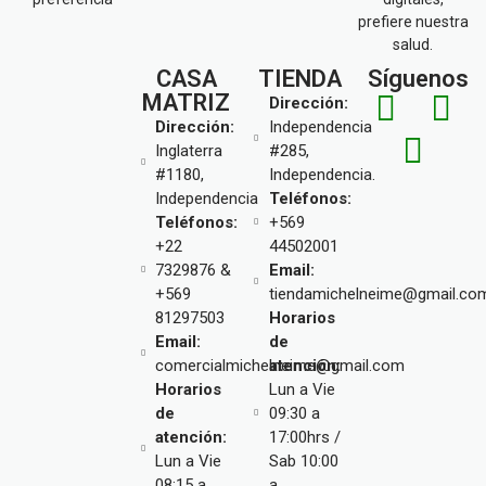
prefiere nuestra
salud.
CASA
TIENDA
Síguenos
MATRIZ
Dirección:
Dirección:
Independencia
Inglaterra
#285,
#1180,
Independencia.
Independencia
Teléfonos:
Teléfonos:
+569
+22
44502001
7329876 &
Email:
+569
tiendamichelneime@gmail.co
81297503
Horarios
Email:
de
comercialmichelneime@gmail.com
atención:
Horarios
Lun a Vie
de
09:30 a
atención:
17:00hrs /
Lun a Vie
Sab 10:00
08:15 a
a