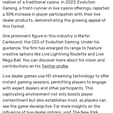
realism of a traditional casino. In 2023, Evolution
Gaming, a front-runner in live casino offerings, reported
a 30% increase in player participation with their live
dealer products, demonstrating the growing appeal of
this format.
One prominent figure in this industry is Martin
Carlesund, the CEO of Evolution Gaming. Under his
guidance, the firm has enlarged its range to feature
creative options like Live Lightning Roulette and Live
Mega Ball. You can discover more about his vision and
contributions on his
Twitter profile
.
Live dealer games use HD streaming technology to offer
instant gaming sessions, permitting players to engage
with expert dealers and other participants. This
captivating environment not only boosts player
contentment but also establishes trust, as players can
see the game develop live. For more insights on the
influence of live dealer options, visit
The New York