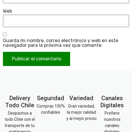
Web
Guarda mi nombre, correo electrónico y web en este
navegador para la próxima vez que comente.
Delivery
Seguridad
Variedad
Canales
Todo Chile
Digitales
Compras 100%
Gran variedad,
confiables
la mejor calidad
Despachos a
Prefiere
y al mejor precio
todo Chile con el
nuestros
transporte de tu
canales
preferencia
digitales,