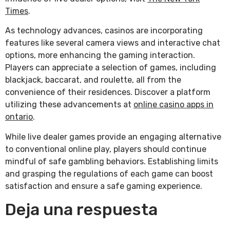
Times
.
As technology advances, casinos are incorporating
features like several camera views and interactive chat
options, more enhancing the gaming interaction.
Players can appreciate a selection of games, including
blackjack, baccarat, and roulette, all from the
convenience of their residences. Discover a platform
utilizing these advancements at
online casino apps in
ontario
.
While live dealer games provide an engaging alternative
to conventional online play, players should continue
mindful of safe gambling behaviors. Establishing limits
and grasping the regulations of each game can boost
satisfaction and ensure a safe gaming experience.
Deja una respuesta