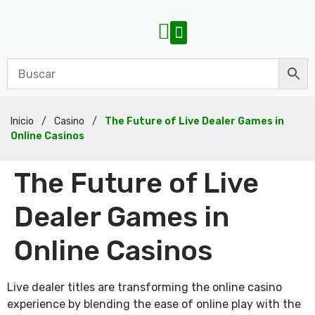
Inicio
/
Casino
/
The Future of Live Dealer Games in
Online Casinos
The Future of Live
Dealer Games in
Online Casinos
Live dealer titles are transforming the online casino
experience by blending the ease of online play with the