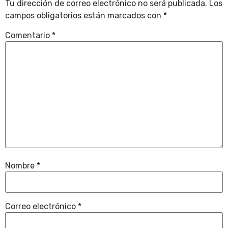
Tu dirección de correo electrónico no será publicada.
Los
campos obligatorios están marcados con
*
Comentario
*
Nombre
*
Correo electrónico
*