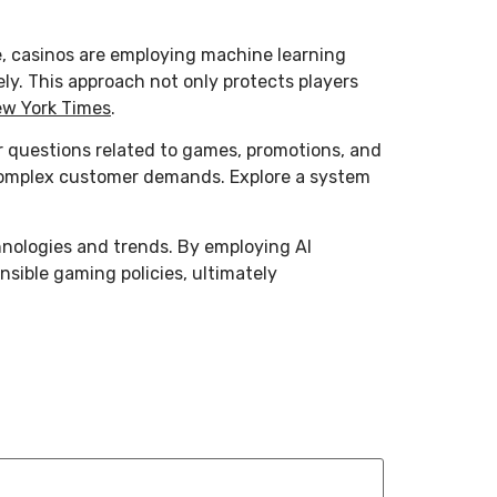
e, casinos are employing machine learning
ly. This approach not only protects players
w York Times
.
r questions related to games, promotions, and
 complex customer demands. Explore a system
chnologies and trends. By employing AI
nsible gaming policies, ultimately