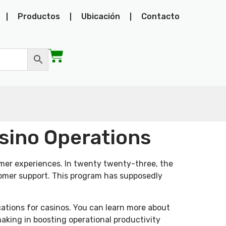
Productos
Ubicación
Contacto
asino Operations
tomer experiences. In twenty twenty-three, the
omer support. This program has supposedly
ications for casinos. You can learn more about
aking in boosting operational productivity