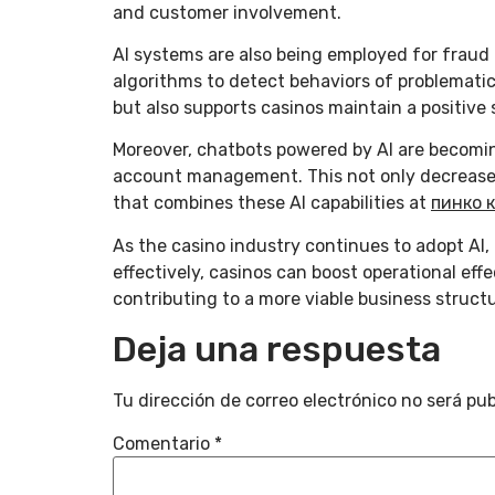
and customer involvement.
AI systems are also being employed for fraud 
algorithms to detect behaviors of problematic
but also supports casinos maintain a positive s
Moreover, chatbots powered by AI are becomin
account management. This not only decreases
that combines these AI capabilities at
пинко 
As the casino industry continues to adopt AI, 
effectively, casinos can boost operational ef
contributing to a more viable business structu
Deja una respuesta
Tu dirección de correo electrónico no será pub
Comentario
*