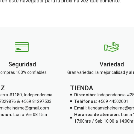
b en este navegador para la próxima vez que comente.
Seguridad
Variedad
ompras 100% confiables
Gran variedad, la mejor calidad y al
IZ
TIENDA
terra #1180, Independencia
Dirección:
Independencia #28
7329876 & +569 81297503
Teléfonos:
+569 44502001
michelneime@gmail.com
Email:
tiendamichelneime@gm
nción:
Lun a Vie 08:15 a
Horarios de atención:
Lun a 
17:00hrs / Sab 10:00 a 14:00hr