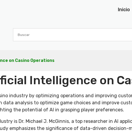
Inicio
gence on Casino Operations
ficial Intelligence on C
 casino industry by optimizing operations and improving cus
 data analysis to optimize game choices and improve cust
ting the potential of AI in grasping player preferences.
stry is Dr. Michael J. McGinnis, a top researcher in AI appl
study emphasizes the significance of data-driven decision-m