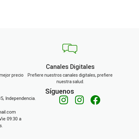
Canales Digitales
 mejor precio
Prefiere nuestros canales digitales, prefiere
nuestra salud.
Síguenos
5, Independencia.
ail.com
Vie 09:30 a
s.