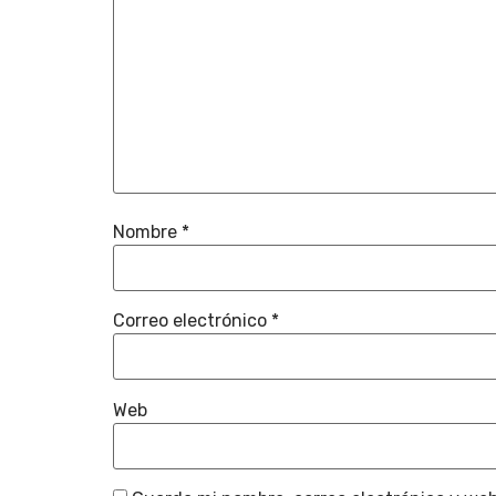
Nombre
*
Correo electrónico
*
Web