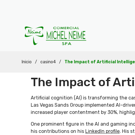
Inicio
/
casino4
/
The Impact of Artificial Intelli
The Impact of Arti
Artificial cognition (AI) is transforming the
Las Vegas Sands Group implemented AI-driven
increased player contentment by 30%, highligh
One prominent figure in the AI and gaming indu
his contributions on his
LinkedIn profile
. His 