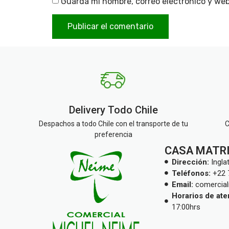
Guarda mi nombre, correo electrónico y we
Delivery Todo Chile
Despachos a todo Chile con el transporte de tu
C
preferencia
CASA MATR
Dirección:
Ingla
Teléfonos:
+22 
Email:
comercial
Horarios de ate
17:00hrs