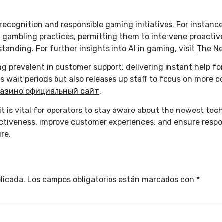
recognition and responsible gaming initiatives. For instanc
 gambling practices, permitting them to intervene proactive
tanding. For further insights into AI in gaming, visit
The Ne
g prevalent in customer support, delivering instant help fo
 wait periods but also releases up staff to focus on more
казино официальный сайт
.
it is vital for operators to stay aware about the newest te
fectiveness, improve customer experiences, and ensure respo
re.
licada.
Los campos obligatorios están marcados con
*