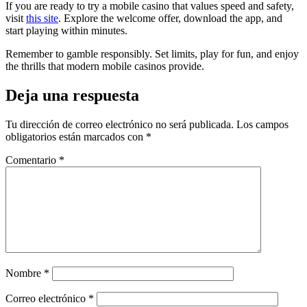
If you are ready to try a mobile casino that values speed and safety,
visit
this site
. Explore the welcome offer, download the app, and
start playing within minutes.
Remember to gamble responsibly. Set limits, play for fun, and enjoy
the thrills that modern mobile casinos provide.
Deja una respuesta
Tu dirección de correo electrónico no será publicada.
Los campos
obligatorios están marcados con
*
Comentario
*
Nombre
*
Correo electrónico
*