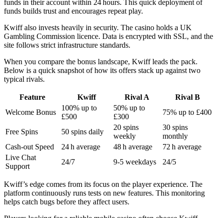
funds in their account within 24 hours. This quick deployment of
funds builds trust and encourages repeat play.
Kwiff also invests heavily in security. The casino holds a UK
Gambling Commission licence. Data is encrypted with SSL, and the
site follows strict infrastructure standards.
When you compare the bonus landscape, Kwiff leads the pack.
Below is a quick snapshot of how its offers stack up against two
typical rivals.
Feature
Kwiff
Rival A
Rival B
100% up to
50% up to
Welcome Bonus
75% up to £400
£500
£300
20 spins
30 spins
Free Spins
50 spins daily
weekly
monthly
Cash‑out Speed
24 h average
48 h average
72 h average
Live Chat
24/7
9‑5 weekdays
24/5
Support
Kwiff’s edge comes from its focus on the player experience. The
platform continuously runs tests on new features. This monitoring
helps catch bugs before they affect users.