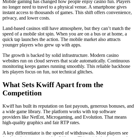
Mobile gaming has changed how people enjoy casino fun. Players
no longer need to travel to a physical venue. A smartphone gives
instant access to thousands of games. This shift offers convenience,
privacy, and lower costs.
Land‑based casinos still have atmosphere, but they can’t match the
speed of a mobile slot spin. When you are on a bus or at home, a
quick tap launches the action. The mobile market also attracts
younger players who grew up with apps.
The growth is backed by solid infrastructure. Modern casino
websites run on cloud servers that scale automatically. Continuous
monitoring keeps games running smoothly. This reliable backbone
lets players focus on fun, not technical glitches.
What Sets Kwiff Apart from the
Competition
Kwiff has built its reputation on fast payouts, generous bonuses, and
a wide game library. The platform works with top software
providers like NetEnt, Microgaming, and Evolution. That means
high‑quality graphics and fair RTP rates.
A key differentiator is the speed of withdrawals. Most players see