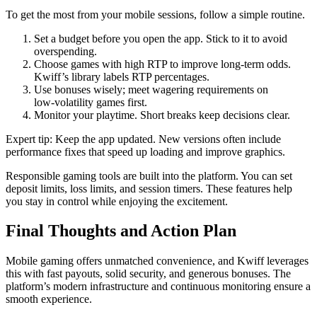
To get the most from your mobile sessions, follow a simple routine.
Set a budget before you open the app. Stick to it to avoid
overspending.
Choose games with high RTP to improve long‑term odds.
Kwiff’s library labels RTP percentages.
Use bonuses wisely; meet wagering requirements on
low‑volatility games first.
Monitor your playtime. Short breaks keep decisions clear.
Expert tip: Keep the app updated. New versions often include
performance fixes that speed up loading and improve graphics.
Responsible gaming tools are built into the platform. You can set
deposit limits, loss limits, and session timers. These features help
you stay in control while enjoying the excitement.
Final Thoughts and Action Plan
Mobile gaming offers unmatched convenience, and Kwiff leverages
this with fast payouts, solid security, and generous bonuses. The
platform’s modern infrastructure and continuous monitoring ensure a
smooth experience.