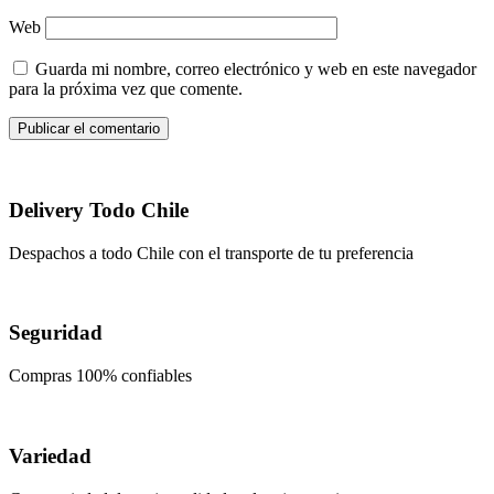
Web
Guarda mi nombre, correo electrónico y web en este navegador
para la próxima vez que comente.
Delivery Todo Chile
Despachos a todo Chile con el transporte de tu preferencia
Seguridad
Compras 100% confiables
Variedad