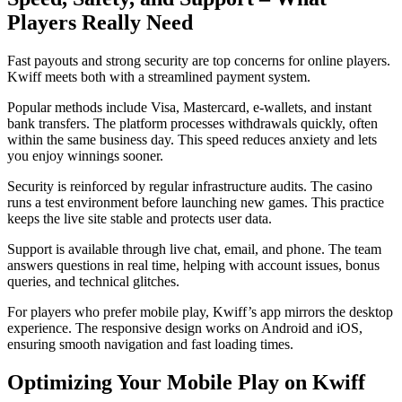
Players Really Need
Fast payouts and strong security are top concerns for online players.
Kwiff meets both with a streamlined payment system.
Popular methods include Visa, Mastercard, e‑wallets, and instant
bank transfers. The platform processes withdrawals quickly, often
within the same business day. This speed reduces anxiety and lets
you enjoy winnings sooner.
Security is reinforced by regular infrastructure audits. The casino
runs a test environment before launching new games. This practice
keeps the live site stable and protects user data.
Support is available through live chat, email, and phone. The team
answers questions in real time, helping with account issues, bonus
queries, and technical glitches.
For players who prefer mobile play, Kwiff’s app mirrors the desktop
experience. The responsive design works on Android and iOS,
ensuring smooth navigation and fast loading times.
Optimizing Your Mobile Play on Kwiff