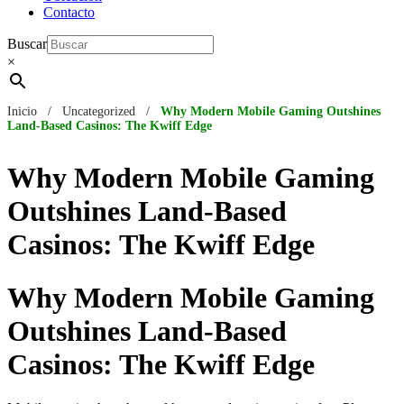
Contacto
Buscar
×
Inicio
/
Uncategorized
/
Why Modern Mobile Gaming Outshines
Land‑Based Casinos: The Kwiff Edge
Why Modern Mobile Gaming
Outshines Land‑Based
Casinos: The Kwiff Edge
Why Modern Mobile Gaming
Outshines Land‑Based
Casinos: The Kwiff Edge