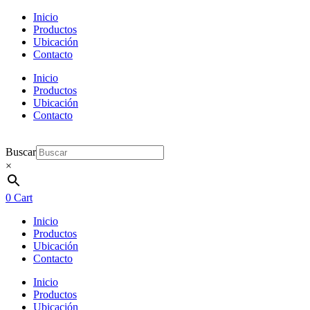
Ir
Inicio
al
Productos
contenido
Ubicación
Contacto
Inicio
Productos
Ubicación
Contacto
Buscar
×
0
Cart
Inicio
Productos
Ubicación
Contacto
Inicio
Productos
Ubicación