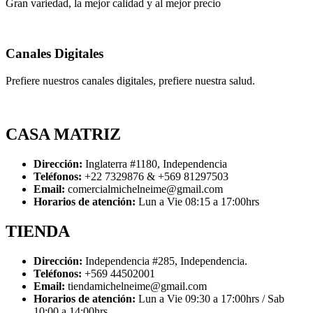
Gran variedad, la mejor calidad y al mejor precio
Canales Digitales
Prefiere nuestros canales digitales, prefiere nuestra salud.
CASA MATRIZ
Dirección:
Inglaterra #1180, Independencia
Teléfonos:
+22 7329876 & +569 81297503
Email:
comercialmichelneime@gmail.com
Horarios de atención:
Lun a Vie 08:15 a 17:00hrs
TIENDA
Dirección:
Independencia #285, Independencia.
Teléfonos:
+569 44502001
Email:
tiendamichelneime@gmail.com
Horarios de atención:
Lun a Vie 09:30 a 17:00hrs / Sab
10:00 a 14:00hrs.