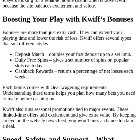
Players looking for a reliable mobile casino often choose Kwiff
because the site balances excitement and safety.
Boosting Your Play with Kwiff’s Bonuses
Bonuses are more than just extra cash. They can extend your
playing time and lower the risk of loss. Kwiff offers several types
that suit different styles.
Deposit Match – doubles your first deposit up to a set limit.
Daily Free Spins – gives a set number of spins on popular
slots each day.
Cashback Rewards – returns a percentage of net losses each
week.
Each bonus comes with clear wagering requirements.
Understanding these terms helps you plan how many bets you need
to make before cashing out.
Kwiff also runs seasonal promotions tied to major events. These
limited‑time offers add excitement and give extra value. By keeping
an eye on the website news feed, you won’t miss a chance to claim
a deal.
Speed, Safety, and Support – What