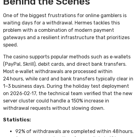
Behind the Scenes
One of the biggest frustrations for online gamblers is
waiting days for a withdrawal. Hermes tackles this
problem with a combination of modern payment
gateways and a resilient infrastructure that prioritizes
speed.
The casino supports popular methods such as e‑wallets
(PayPal, Skrill), debit cards, and direct bank transfers.
Most e‑wallet withdrawals are processed within
24 hours, while card and bank transfers typically clear in
1–3 business days. During the holiday test deployment
on 2026‑02‑17, the technical team verified that the new
server cluster could handle a 150% increase in
withdrawal requests without slowing down.
Statistics:
92% of withdrawals are completed within 48 hours.