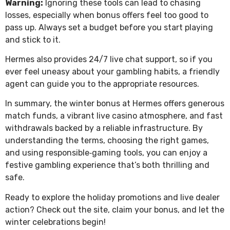
Warning:
Ignoring these tools can lead to chasing
losses, especially when bonus offers feel too good to
pass up. Always set a budget before you start playing
and stick to it.
Hermes also provides 24/7 live chat support, so if you
ever feel uneasy about your gambling habits, a friendly
agent can guide you to the appropriate resources.
In summary, the winter bonus at Hermes offers generous
match funds, a vibrant live casino atmosphere, and fast
withdrawals backed by a reliable infrastructure. By
understanding the terms, choosing the right games,
and using responsible‑gaming tools, you can enjoy a
festive gambling experience that’s both thrilling and
safe.
Ready to explore the holiday promotions and live dealer
action? Check out the site, claim your bonus, and let the
winter celebrations begin!