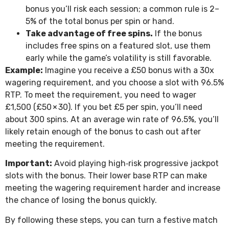
bonus you’ll risk each session; a common rule is 2–
5% of the total bonus per spin or hand.
Take advantage of free spins.
If the bonus
includes free spins on a featured slot, use them
early while the game’s volatility is still favorable.
Example:
Imagine you receive a £50 bonus with a 30x
wagering requirement, and you choose a slot with 96.5%
RTP. To meet the requirement, you need to wager
£1,500 (£50 × 30). If you bet £5 per spin, you’ll need
about 300 spins. At an average win rate of 96.5%, you’ll
likely retain enough of the bonus to cash out after
meeting the requirement.
Important:
Avoid playing high‑risk progressive jackpot
slots with the bonus. Their lower base RTP can make
meeting the wagering requirement harder and increase
the chance of losing the bonus quickly.
By following these steps, you can turn a festive match