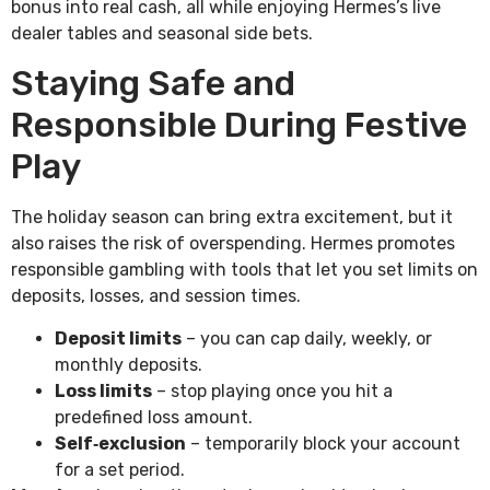
bonus into real cash, all while enjoying Hermes’s live
dealer tables and seasonal side bets.
Staying Safe and
Responsible During Festive
Play
The holiday season can bring extra excitement, but it
also raises the risk of overspending. Hermes promotes
responsible gambling with tools that let you set limits on
deposits, losses, and session times.
Deposit limits
– you can cap daily, weekly, or
monthly deposits.
Loss limits
– stop playing once you hit a
predefined loss amount.
Self‑exclusion
– temporarily block your account
for a set period.