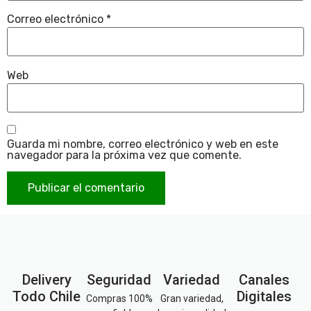
Correo electrónico
*
Web
Guarda mi nombre, correo electrónico y web en este
navegador para la próxima vez que comente.
Delivery
Seguridad
Variedad
Canales
Todo Chile
Digitales
Compras 100%
Gran variedad,