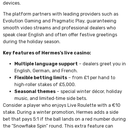
devices.
The platform partners with leading providers such as
Evolution Gaming and Pragmatic Play, guaranteeing
smooth video streams and professional dealers who
speak clear English and often offer festive greetings
during the holiday season.
Key features of Hermes’s live casino:
Multiple language support
– dealers greet you in
English, German, and French.
Flexible betting limits
– from £1 per hand to
high‑roller stakes of £5,000.
Seasonal themes
– special winter décor, holiday
music, and limited‑time side bets.
Consider a player who enjoys Live Roulette with a €10
stake. During a winter promotion, Hermes adds a side
bet that pays 5:1 if the ball lands on a red number during
the “Snowflake Spin” round. This extra feature can