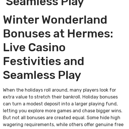
Seamless Play
Winter Wonderland
Bonuses at Hermes:
Live Casino
Festivities and
Seamless Play
When the holidays roll around, many players look for
extra value to stretch their bankroll. Holiday bonuses
can turn a modest deposit into a larger playing fund,
letting you explore more games and chase bigger wins.
But not all bonuses are created equal. Some hide high
wagering requirements, while others offer genuine free