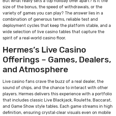
But what really sets a top holiday offer apart? Is it the
size of the bonus, the speed of withdrawals, or the
variety of games you can play? The answer lies in a
combination of generous terms, reliable test and
deployment cycles that keep the platform stable, and a
wide selection of live casino tables that capture the
spirit of a real‑world casino floor.
Hermes’s Live Casino
Offerings – Games, Dealers,
and Atmosphere
Live casino fans crave the buzz of a real dealer, the
sound of chips, and the chance to interact with other
players. Hermes delivers this experience with a portfolio
that includes classic Live Blackjack, Roulette, Baccarat,
and Game Show style tables. Each game streams in high
definition, ensuring crystal‑clear visuals even on mobile