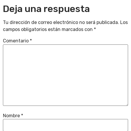
Deja una respuesta
Tu dirección de correo electrónico no será publicada.
Los
campos obligatorios están marcados con
*
Comentario
*
Nombre
*