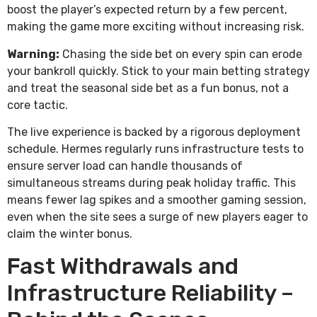
boost the player’s expected return by a few percent,
making the game more exciting without increasing risk.
Warning:
Chasing the side bet on every spin can erode
your bankroll quickly. Stick to your main betting strategy
and treat the seasonal side bet as a fun bonus, not a
core tactic.
The live experience is backed by a rigorous deployment
schedule. Hermes regularly runs infrastructure tests to
ensure server load can handle thousands of
simultaneous streams during peak holiday traffic. This
means fewer lag spikes and a smoother gaming session,
even when the site sees a surge of new players eager to
claim the winter bonus.
Fast Withdrawals and
Infrastructure Reliability –