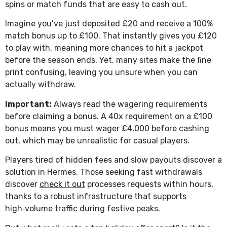
spins or match funds that are easy to cash out.
Imagine you’ve just deposited £20 and receive a 100%
match bonus up to £100. That instantly gives you £120
to play with, meaning more chances to hit a jackpot
before the season ends. Yet, many sites make the fine
print confusing, leaving you unsure when you can
actually withdraw.
Important:
Always read the wagering requirements
before claiming a bonus. A 40x requirement on a £100
bonus means you must wager £4,000 before cashing
out, which may be unrealistic for casual players.
Players tired of hidden fees and slow payouts discover a
solution in Hermes. Those seeking fast withdrawals
discover
check it out
processes requests within hours,
thanks to a robust infrastructure that supports
high‑volume traffic during festive peaks.