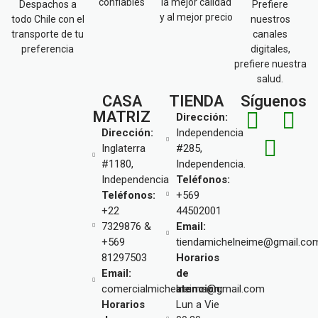
confiables
la mejor calidad
Despachos a
Prefiere
y al mejor precio
todo Chile con el
nuestros
transporte de tu
canales
preferencia
digitales,
prefiere nuestra
salud.
CASA
TIENDA
Síguenos
MATRIZ
Dirección:
Dirección:
Independencia
Inglaterra
#285,
#1180,
Independencia.
Independencia
Teléfonos:
Teléfonos:
+569
+22
44502001
7329876 &
Email:
+569
tiendamichelneime@gmail.co
81297503
Horarios
Email:
de
comercialmichelneime@gmail.com
atención:
Horarios
Lun a Vie