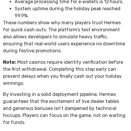
Average processing time for e‑wallets is 12 hours.
System uptime during the holiday peak reached
99.9%.
These numbers show why many players trust Hermes
for quick cash‑outs. The platform’s test environment
also allows developers to simulate heavy traffic,
ensuring that real‑world users experience no downtime
during festive promotions.
Note:
Most casinos require identity verification before
the first withdrawal. Completing this step early can
prevent delays when you finally cash out your holiday
winnings.
By investing in a solid deployment pipeline, Hermes
guarantees that the excitement of live dealer tables
and generous bonuses isn’t dampened by technical
hiccups. Players can focus on the game, not on waiting
for funds.