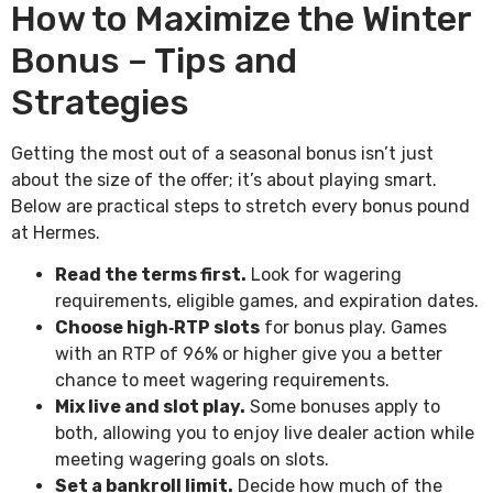
How to Maximize the Winter
Bonus – Tips and
Strategies
Getting the most out of a seasonal bonus isn’t just
about the size of the offer; it’s about playing smart.
Below are practical steps to stretch every bonus pound
at Hermes.
Read the terms first.
Look for wagering
requirements, eligible games, and expiration dates.
Choose high‑RTP slots
for bonus play. Games
with an RTP of 96% or higher give you a better
chance to meet wagering requirements.
Mix live and slot play.
Some bonuses apply to
both, allowing you to enjoy live dealer action while
meeting wagering goals on slots.
Set a bankroll limit.
Decide how much of the