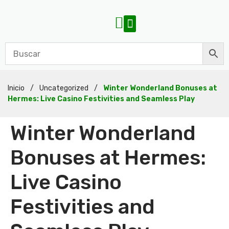
Inicio
/
Uncategorized
/
Winter Wonderland Bonuses at
Hermes: Live Casino Festivities and Seamless Play
Winter Wonderland
Bonuses at Hermes:
Live Casino
Festivities and